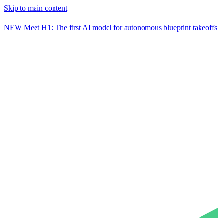
Skip to main content
NEW
Meet H1: The first AI model for autonomous blueprint takeoffs