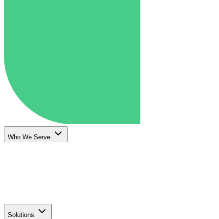
Who We Serve
Solutions