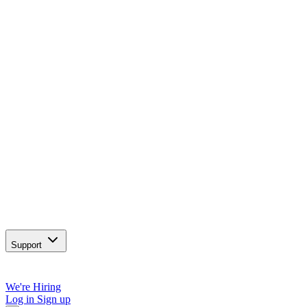
Support
We're Hiring
Log in
Sign up