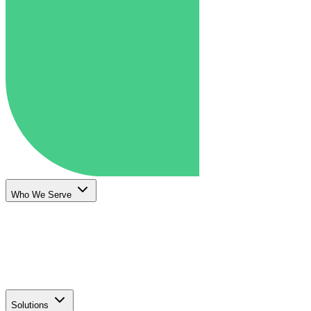
Who We Serve
Solutions