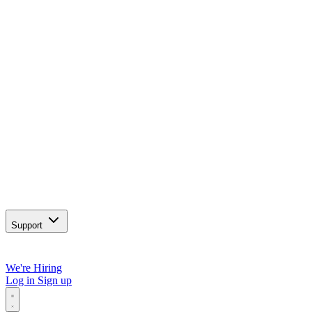
Support
We're Hiring
Log in
Sign up