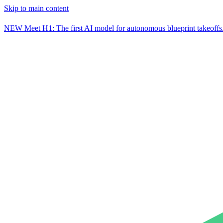
Skip to main content
NEW
Meet H1: The first AI model for autonomous blueprint takeoffs