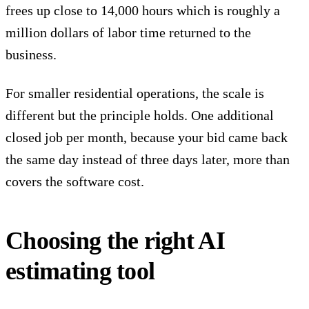
frees up close to 14,000 hours which is roughly a
million dollars of labor time returned to the
business.
For smaller residential operations, the scale is
different but the principle holds. One additional
closed job per month, because your bid came back
the same day instead of three days later, more than
covers the software cost.
Choosing the right AI
estimating tool