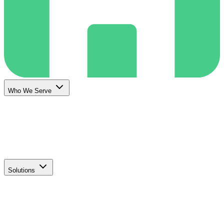
Who We Serve
Solutions