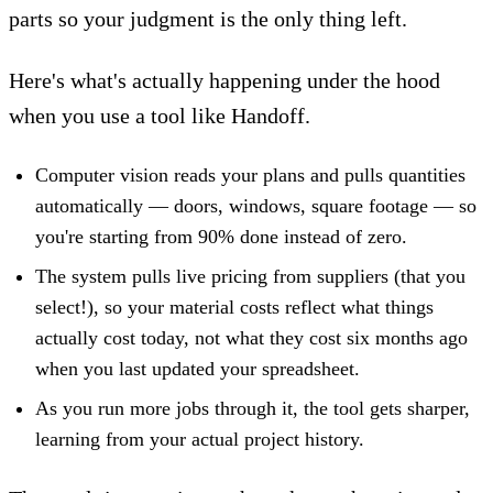
parts so your judgment is the only thing left.
Here's what's actually happening under the hood
when you use a tool like Handoff.
Computer vision reads your plans
and pulls quantities
automatically — doors, windows, square footage — so
you're starting from 90% done instead of zero.
The system pulls
live pricing from suppliers (that you
select!)
, so your material costs reflect what things
actually cost today, not what they cost six months ago
when you last updated your spreadsheet.
As you run more jobs through it, the tool gets sharper,
learning from your actual project history.