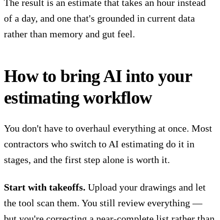
The result is an estimate that takes an hour instead
of a day, and one that's grounded in current data
rather than memory and gut feel.
How to bring AI into your
estimating workflow
You don't have to overhaul everything at once. Most
contractors who switch to AI estimating do it in
stages, and the first step alone is worth it.
Start with takeoffs.
Upload your drawings and let
the tool scan them. You still review everything —
but you're correcting a near-complete list rather than