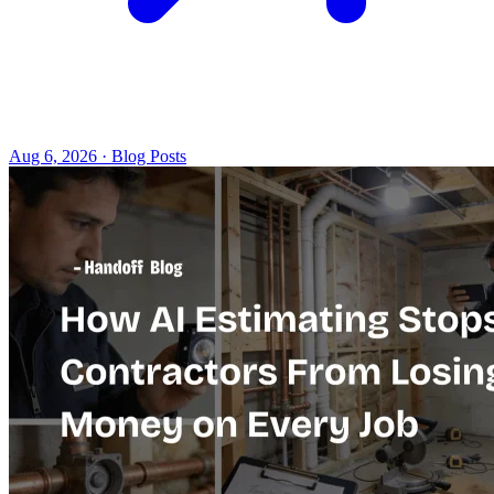
Aug 6, 2026 · Blog Posts