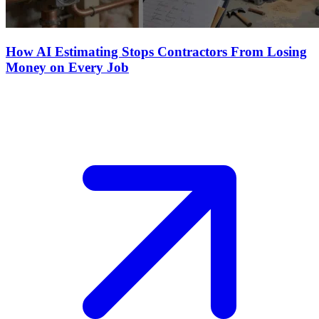
How AI Estimating Stops Contractors From Losing
Money on Every Job