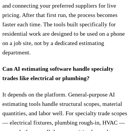
and connecting your preferred suppliers for live
pricing. After that first run, the process becomes
faster each time. The tools built specifically for
residential work are designed to be used on a phone
on a job site, not by a dedicated estimating
department.
Can AI estimating software handle specialty
trades like electrical or plumbing?
It depends on the platform. General-purpose AI
estimating tools handle structural scopes, material
quantities, and labor well. For specialty trade scopes
— electrical fixtures, plumbing rough-in, HVAC —