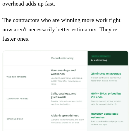
overhead adds up fast.
The contractors who are winning more work right
now aren't necessarily better estimators.
They're
faster ones
.