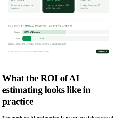
What the ROI of AI
estimating looks like in
practice
The math on AI estimating is pretty straightforward