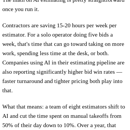
once you run it.
Contractors are saving
15-20 hours per week
per
estimator. For a solo operator doing five bids a
week, that's time that can go toward taking on more
work, spending less time at the desk, or both.
Companies using AI in their estimating pipeline are
also reporting
significantly higher bid win rates
—
faster turnaround and tighter pricing both play into
that.
What that means: a team of eight estimators shift to
AI and cut the time spent on manual takeoffs from
50% of their day down to 10%. Over a year, that