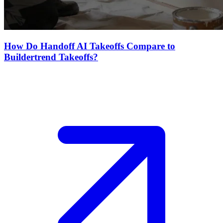
How Do Handoff AI Takeoffs Compare to
Buildertrend Takeoffs?