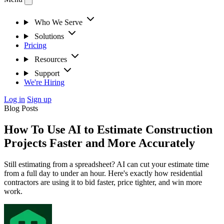
Who We Serve
Solutions
Pricing
Resources
Support
We're Hiring
Log in
Sign up
Blog Posts
How To Use AI to Estimate Construction
Projects Faster and More Accurately
Still estimating from a spreadsheet? AI can cut your estimate time
from a full day to under an hour. Here's exactly how residential
contractors are using it to bid faster, price tighter, and win more
work.