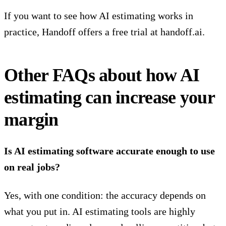
If you want to see how AI estimating works in
practice, Handoff offers a free trial at
handoff.ai
.
Other FAQs about how AI
estimating can increase your
margin
Is AI estimating software accurate enough to use
on real jobs?
Yes, with one condition: the accuracy depends on
what you put in.
AI estimating tools are highly