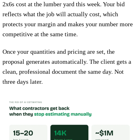
2x6s cost at the lumber yard this week. Your bid
reflects what the job will actually cost, which
protects your margin and makes your number more
competitive at the same time.
Once your quantities and pricing are set, the
proposal generates automatically. The client gets a
clean, professional document the same day. Not
three days later.