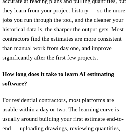
accurate
at reading plans and pulling quantities, but
they learn from your project history — so the more
jobs you run through the tool, and the cleaner your
historical data is, the sharper the output gets. Most
contractors find the estimates are more consistent
than manual work from day one, and improve
significantly after the first few projects.
How long does it take to learn AI estimating
software?
For residential contractors, most platforms are
usable within a day or two. The learning curve is
usually around building your first estimate end-to-
end — uploading drawings, reviewing quantities,