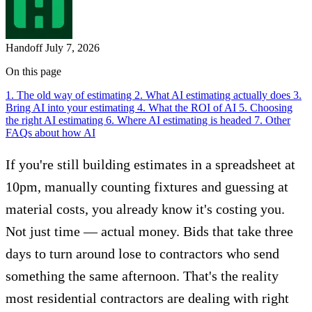
Handoff
July 7, 2026
On this page
1. The old way of estimating
2. What AI estimating actually does
3.
Bring AI into your estimating
4. What the ROI of AI
5. Choosing
the right AI estimating
6. Where AI estimating is headed
7. Other
FAQs about how AI
If you're still building estimates in a spreadsheet at
10pm, manually counting fixtures and guessing at
material costs, you already know it's costing you.
Not just time — actual money. Bids that take three
days to turn around lose to contractors who send
something the same afternoon. That's the reality
most residential contractors are dealing with right