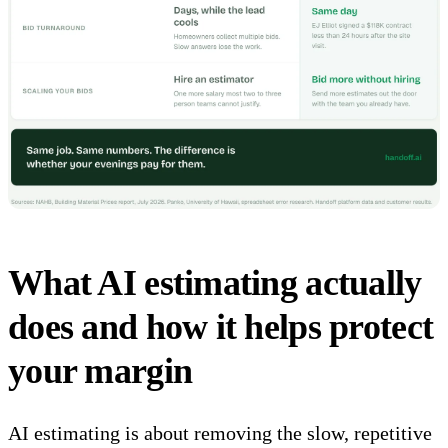
What AI estimating actually
does and how it helps protect
your margin
AI estimating
is about removing the slow, repetitive