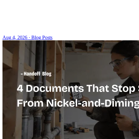
Aug 4, 2026 · Blog Posts