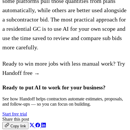
some platforms pull those quantities from plans
automatically, while others are better used alongside
a subcontractor bid. The most practical approach for
a residential GC is to use AI for your own scope and
use the time saved to review and compare sub bids
more carefully.
Ready to win more jobs with less manual work? Try
Handoff free →
Ready to put AI to work for your business?
See how Handoff helps contractors automate estimates, proposals,
and follow-ups — so you can focus on building.
Start free trial
Share this post
Copy link