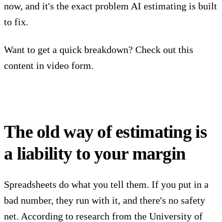
now, and it's the exact problem AI estimating is built
to fix.
Want to get a quick breakdown? Check out this
content in video form.
The old way of estimating is
a liability to your margin
Spreadsheets do what you tell them. If you put in a
bad number, they run with it, and there's no safety
net. According to research from the University of