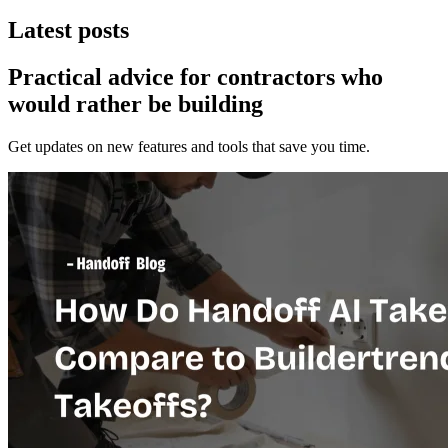
Latest posts
Practical advice for contractors who
would
rather be building
Get updates on new features and tools that save you time.