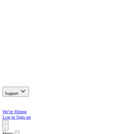
Support
We're Hiring
Log in
Sign up
Menu