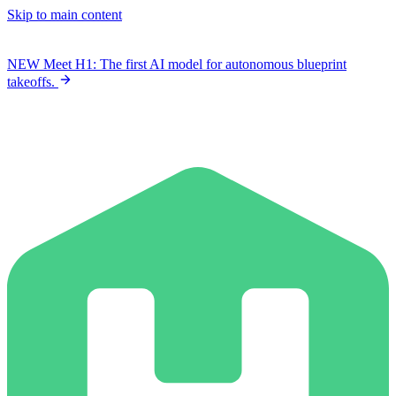
Skip to main content
NEW
Meet H1: The first AI model for autonomous blueprint
takeoffs.