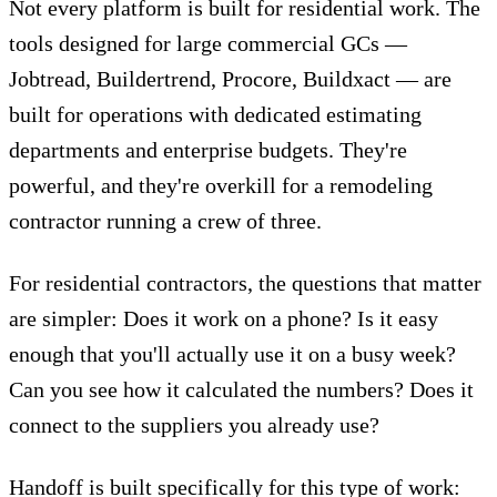
Not every platform is built for residential work.
The
tools designed for large commercial GCs —
Jobtread, Buildertrend, Procore, Buildxact — are
built for operations with dedicated estimating
departments and enterprise budgets. They're
powerful, and they're overkill for a remodeling
contractor running a crew of three.
For residential contractors, the questions that matter
are simpler: Does it work on a phone? Is it easy
enough that you'll actually use it on a busy week?
Can you see how it calculated the numbers? Does it
connect to the suppliers you already use?
Handoff is built specifically for this type of work: