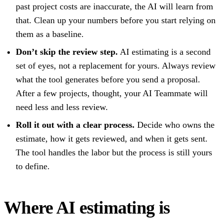
past project costs are inaccurate, the AI will learn from
that. Clean up your numbers before you start relying on
them as a baseline.
Don’t skip the review step.
AI estimating is a second
set of eyes, not a replacement
for yours. Always review
what the tool generates before you send a proposal.
After a few projects, thought, your AI Teammate will
need less and less review.
Roll it out with a clear process.
Decide who owns the
estimate, how it gets reviewed, and when it gets sent.
The tool handles the labor but the process is still yours
to define.
Where AI estimating is