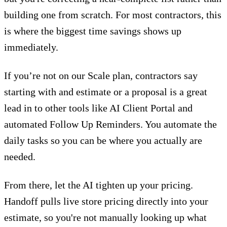
building one from scratch. For most contractors, this
is where the biggest time savings shows up
immediately.
If you’re not
on our Scale plan
, contractors say
starting with and estimate or a
proposal
is a great
lead in to other tools like
AI Client Portal
and
automated Follow Up Reminders. You
automate the
daily tasks
so you can be where you actually are
needed.
From there, let the AI tighten up your pricing.
Handoff pulls live store pricing directly into your
estimate, so you're not manually looking up what