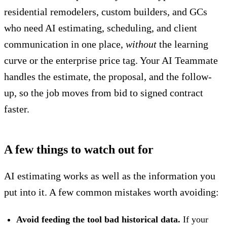
residential remodelers, custom builders, and GCs
who need AI estimating, scheduling, and client
communication in one place,
without
the learning
curve or the enterprise price tag.
Your AI Teammate
handles the estimate, the proposal, and the follow-
up, so the job moves from bid to signed contract
faster.
A few things to watch out for
AI estimating
works as well as the information you
put into
it. A few common mistakes worth avoiding:
Avoid feeding the tool bad historical data.
If your