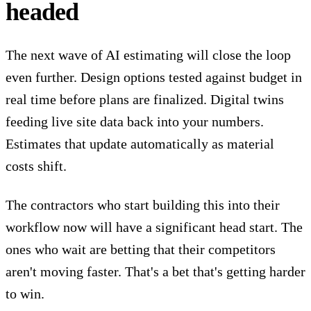
headed
The next wave of AI estimating will close the loop
even further. Design options tested against budget in
real time before plans are finalized. Digital twins
feeding live site data back into your numbers.
Estimates that update automatically
as material
costs shift.
The contractors who start building this into their
workflow now will have a significant head start. The
ones who wait are betting that their competitors
aren't moving faster. That's a bet that's getting harder
to win.