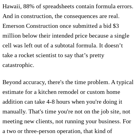
Hawaii,
88% of spreadsheets contain formula errors
.
And in construction, the consequences are real.
Emerson Construction once
submitted a bid $3
million below their intended price
because a single
cell was left out of a subtotal formula. It doesn’t
take a rocket scientist to say that’s pretty
catastrophic.
Beyond accuracy, there's the time problem.
A typical
estimate for a kitchen remodel or custom home
addition can take 4-8 hours when you're doing it
manually. That's time you're not on the job site, not
meeting new clients, not running your business. For
a two or three-person operation, that kind of